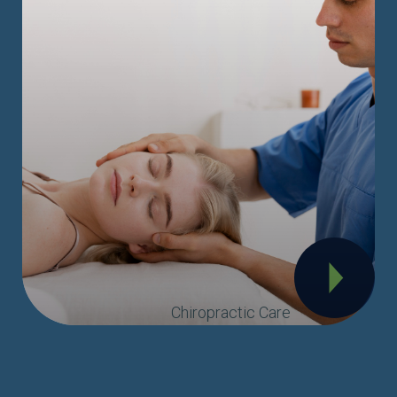
Chiropractic Care