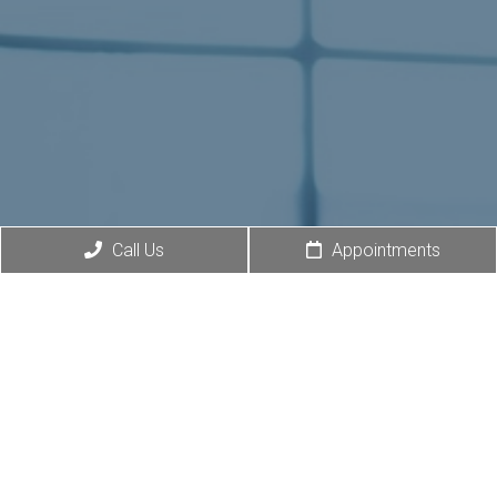
Call Us
Appointments