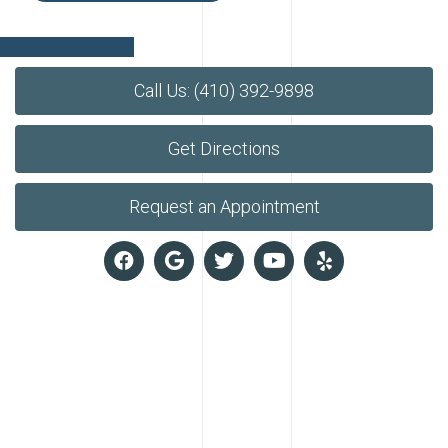
Call Us: (410) 392-9898
Get Directions
Request an Appointment