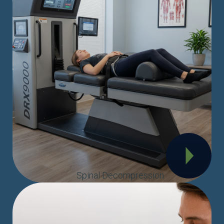
Spinal Decompression