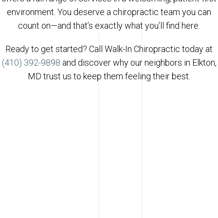
environment. You deserve a chiropractic team you can
count on—and that’s exactly what you’ll find here.
Ready to get started? Call Walk-In Chiropractic today at
(410) 392-9898
and discover why our neighbors in Elkton,
MD trust us to keep them feeling their best.