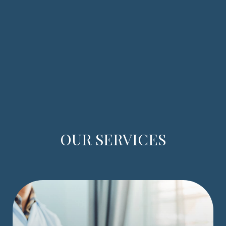
OUR SERVICES