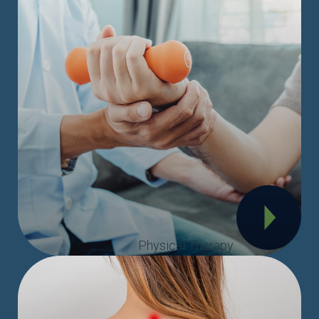
Physical Therapy