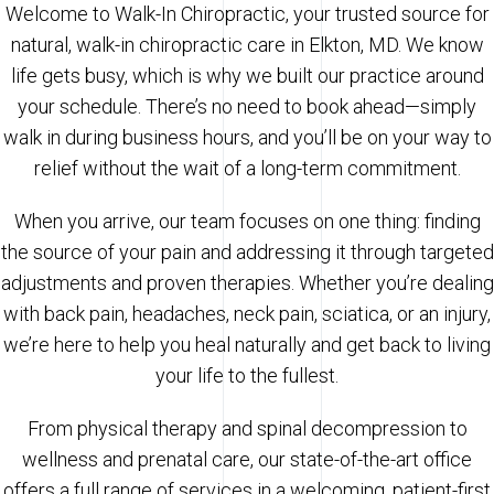
Welcome to Walk-In Chiropractic, your trusted source for
natural, walk-in chiropractic care in Elkton, MD. We know
life gets busy, which is why we built our practice around
your schedule. There’s no need to book ahead—simply
walk in during business hours, and you’ll be on your way to
relief without the wait of a long-term commitment.
When you arrive, our team focuses on one thing: finding
the source of your pain and addressing it through targeted
adjustments and proven therapies. Whether you’re dealing
with back pain, headaches, neck pain, sciatica, or an injury,
we’re here to help you heal naturally and get back to living
your life to the fullest.
From physical therapy and spinal decompression to
wellness and prenatal care, our state-of-the-art office
offers a full range of services in a welcoming, patient-first