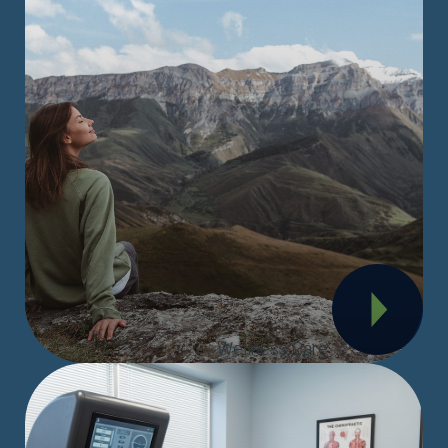
Wellness Care