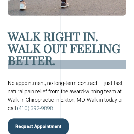
WALK RIGHT IN.
WALK OUT FEELING
BETTER.
No appointment, no long-term contract — just fast,
natural pain relief from the award-winning team at
Walk-In Chiropractic in Elkton, MD. Walk in today or
call
(410) 392-9898
.
Request Appointment