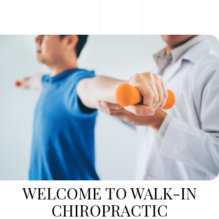
WELCOME TO WALK-IN
CHIROPRACTIC