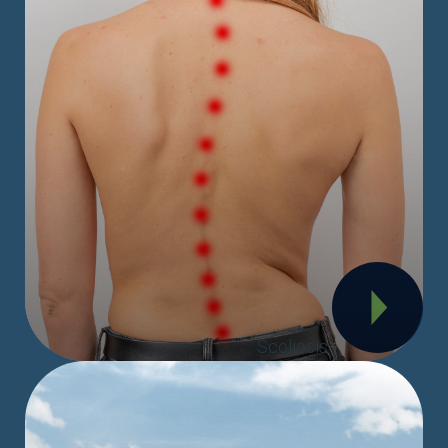
Scoliosis