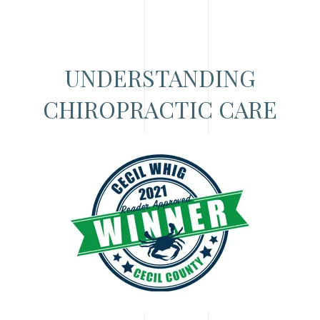
UNDERSTANDING
CHIROPRACTIC CARE