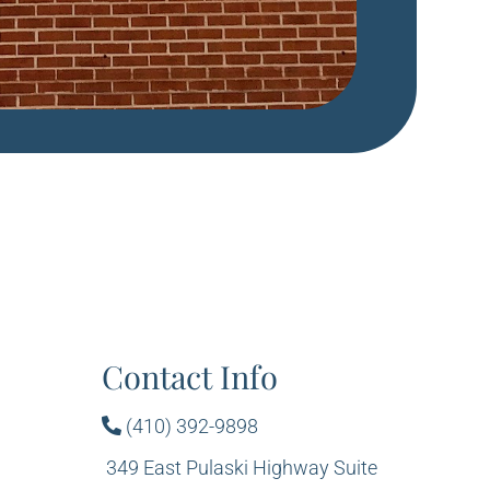
Contact Info
(410) 392-9898
349 East Pulaski Highway Suite