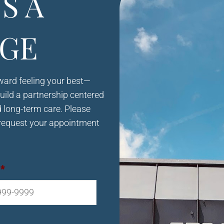
S A
GE
oward feeling your best—
build a partnership centered
d long-term care. Please
request your appointment
*