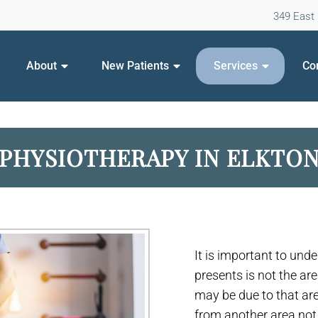
349 East 
About
New Patients
Services
Co
PHYSIOTHERAPY IN ELKTO
It is important to und
presents is not the ar
may be due to that a
from another area not p