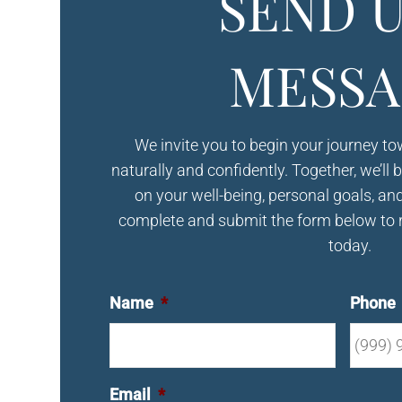
SEND U
MESSA
We invite you to begin your journey t
naturally and confidently. Together, we’ll 
on your well-being, personal goals, an
complete and submit the form below to 
today.
Name
*
Phone
Email
*