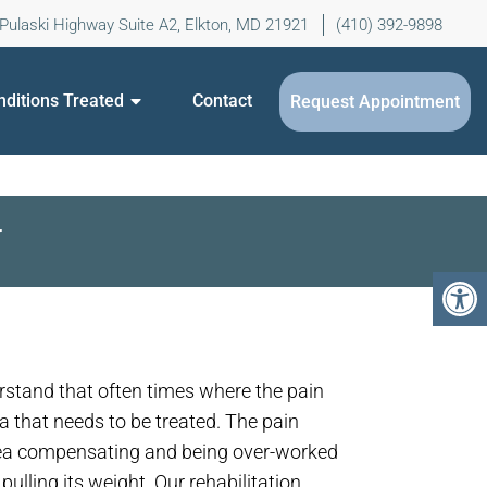
Pulaski Highway Suite A2, Elkton, MD 21921
(410) 392-9898
nditions Treated
Contact
Request Appointment
N
erstand that often times where the pain
ea that needs to be treated. The pain
rea compensating and being over-worked
ulling its weight. Our rehabilitation