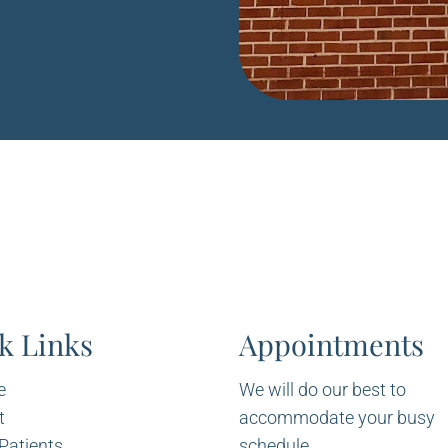
k Links
Appointments
e
We will do our best to
t
accommodate your busy
Patients
schedule.