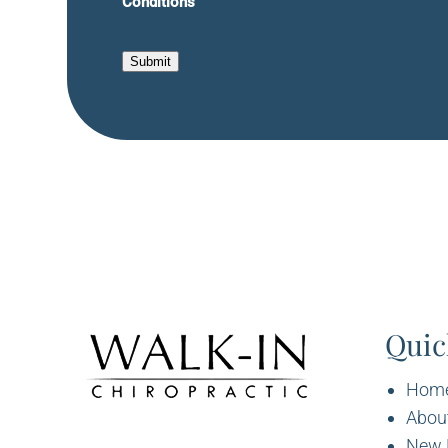
Conditions
Submit
Quic
Hom
Abou
New 