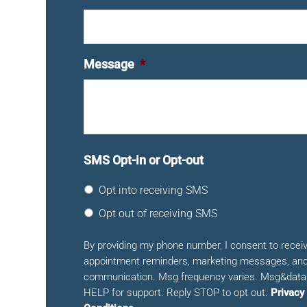
Message
*
SMS Opt-in or Opt-out
Opt into receiving SMS
Opt out of receiving SMS
By providing my phone number, I consent to rece
appointment reminders, marketing messages, and
communication. Msg frequency varies. Msg&data 
HELP for support. Reply STOP to opt out.
Privacy