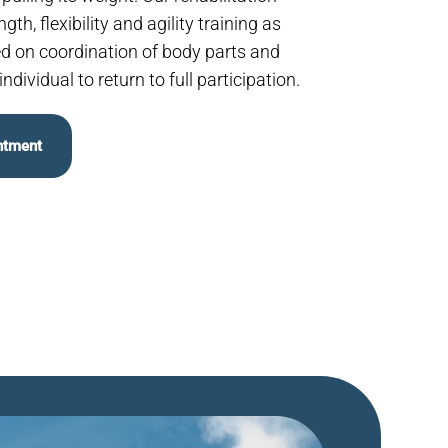
th, flexibility and agility training as
ed on coordination of body parts and
ndividual to return to full participation.
ntment