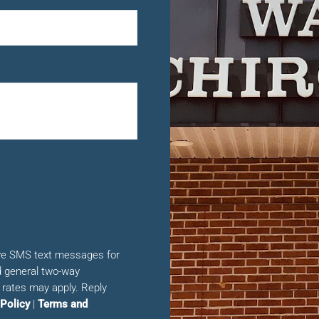
ive SMS text messages for
 general two-way
rates may apply. Reply
 Policy
|
Terms and