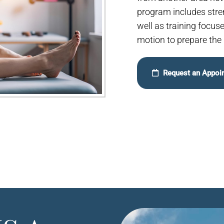
program includes streng
well as training focus
motion to prepare the i
Request an Appoi