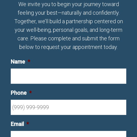
We invite you to begin your journey toward
feeling your best—naturally and confidently.
Together, we’ll build a partnership centered on
your well-being, personal goals, and long-term
care. Please complete and submit the form
below to request your appointment today.
Name
*
Phone
*
Email
*