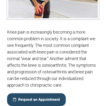
Knee pain is increasingly becoming a more
common problem in society. It is a complaint we
see frequently. The most common complaint
associated with knee pain is considered the
normal “wear and tear.” Another ailment that
affects the knee is osteoarthritis. The symptoms
and progression of osteoarthritis and knee pain
can be reduced through our individualized
approach to chiropractic care.
Request an Appointment