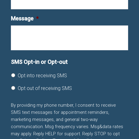
Message
*
SMS Opt-in or Opt-out
Opt into receiving SMS
Opt out of receiving SMS
By providing my phone number, I consent to receive
SMS text messages for appointment reminders,
marketing messages, and general two-way
communication. Msg frequency varies. Msg&data rates
may apply. Reply HELP for support. Reply STOP to opt