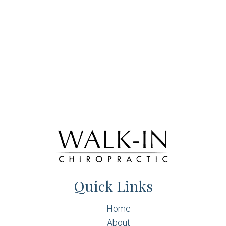
Quick Links
Home
About