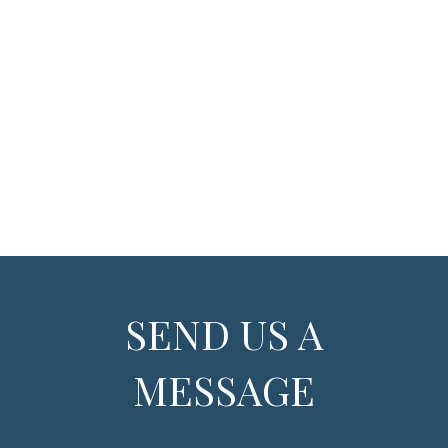
SEND US A
MESSAGE