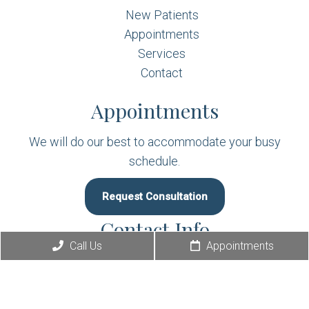
New Patients
Appointments
Services
Contact
Appointments
We will do our best to accommodate your busy
schedule.
Request Consultation
Contact Info
Call Us
Appointments
(410) 392-9898
349 East Pulaski Highway Suite A2
Elkton, MD 21921