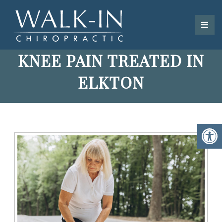
KNEE PAIN TREATED IN
ELKTON