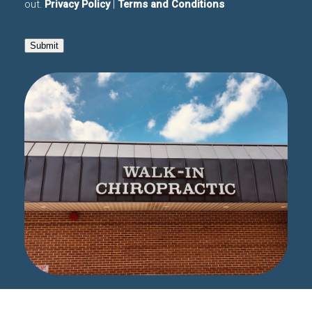
out.
Privacy Policy
|
Terms and Conditions
Submit