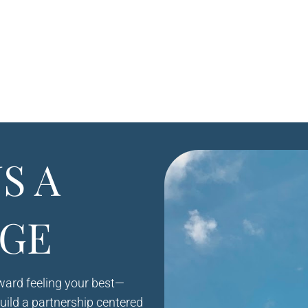
S A
GE
oward feeling your best—
build a partnership centered