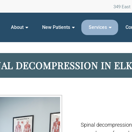
349 East 
About
New Patients
Services
Co
NAL DECOMPRESSION IN EL
Spinal decompression 