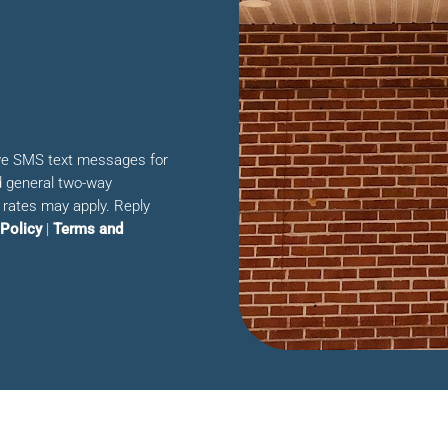
ive SMS text messages for
 general two-way
rates may apply. Reply
 Policy
|
Terms and