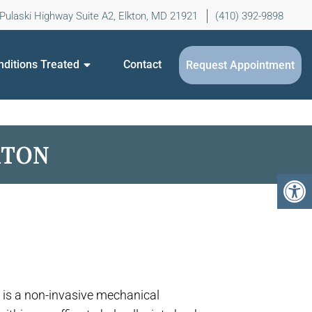
Pulaski Highway Suite A2, Elkton, MD 21921
(410) 392-9898
nditions Treated
Contact
Request Appointment
KTON
is a non-invasive mechanical