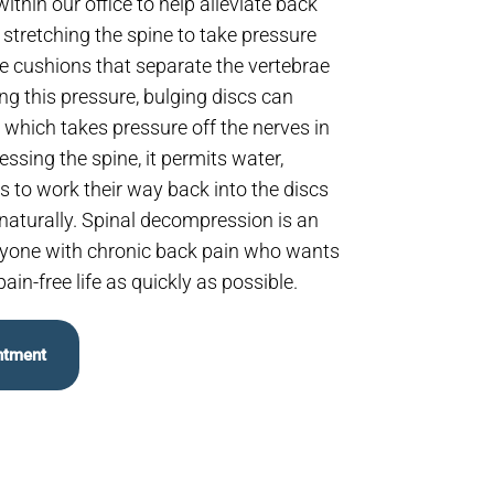
thin our office to help alleviate back
y stretching the spine to take pressure
the cushions that separate the vertebrae
ving this pressure, bulging discs can
e which takes pressure off the nerves in
ssing the spine, it permits water,
s to work their way back into the discs
naturally. Spinal decompression is an
anyone with chronic back pain who wants
pain-free life as quickly as possible.
ntment