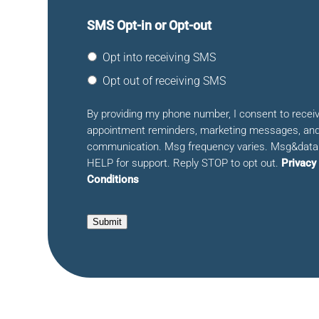
SMS Opt-in or Opt-out
Opt into receiving SMS
Opt out of receiving SMS
By providing my phone number, I consent to rece
appointment reminders, marketing messages, and
communication. Msg frequency varies. Msg&data 
HELP for support. Reply STOP to opt out.
Privacy
Conditions
Submit