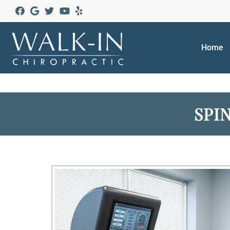
Home
SPI