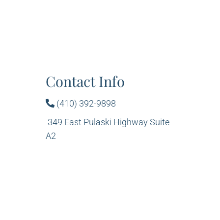
Contact Info
(410) 392-9898
349 East Pulaski Highway Suite
A2
Elkton, MD 21921