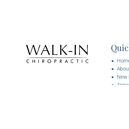
Quic
Hom
Abou
New 
Appo
Servi
Cont