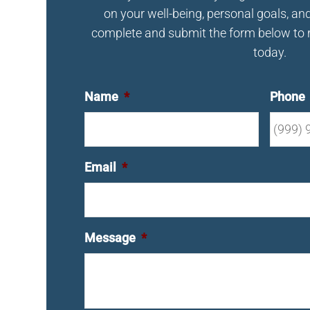
on your well-being, personal goals, an
complete and submit the form below to 
today.
Name
*
Phone
Email
*
Message
*