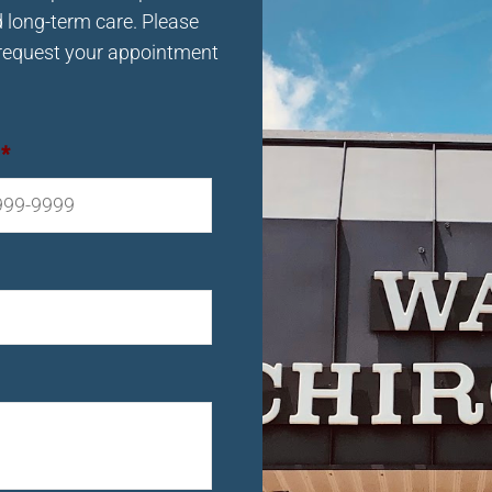
d long-term care. Please
request your appointment
*