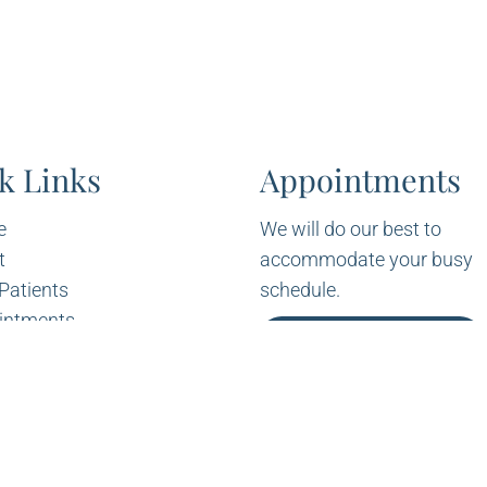
k Links
Appointments
e
We will do our best to
t
accommodate your busy
Patients
schedule.
intments
ces
Request Consultation
act