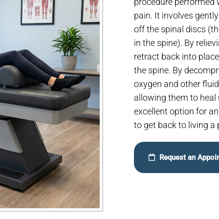
procedure performed wi
pain. It involves gentl
off the spinal discs (
in the spine). By relie
retract back into plac
the spine. By decompre
oxygen and other fluid
allowing them to heal 
excellent option for 
to get back to living a 
Request an Appoi