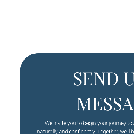
SEND U
MESSA
We invite you to begin your journey t
naturally and confidently. Together, we’ll 